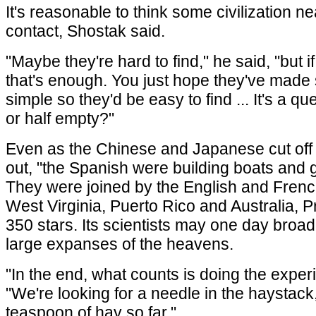
It's reasonable to think some civilization ne
contact, Shostak said.
"Maybe they're hard to find," he said, "but
that's enough. You just hope they've made 
simple so they'd be easy to find ... It's a ques
or half empty?"
Even as the Chinese and Japanese cut off 
out, "the Spanish were building boats and g
They were joined by the English and Frenc
West Virginia, Puerto Rico and Australia, 
350 stars. Its scientists may one day broa
large expanses of the heavens.
"In the end, what counts is doing the exper
"We're looking for a needle in the haystack
teaspoon of hay so far."