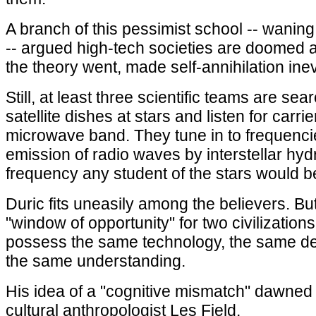
A branch of this pessimist school -- wanin
-- argued high-tech societies are doomed
the theory went, made self-annihilation inev
Still, at least three scientific teams are se
satellite dishes at stars and listen for carrie
microwave band. They tune in to frequenci
emission of radio waves by interstellar hy
frequency any student of the stars would 
Duric fits uneasily among the believers. Bu
"window of opportunity" for two civilizations
possess the same technology, the same d
the same understanding.
His idea of a "cognitive mismatch" dawned
cultural anthropologist Les Field.