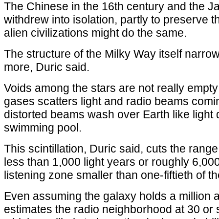
The Chinese in the 16th century and the J
withdrew into isolation, partly to preserve t
alien civilizations might do the same.
The structure of the Milky Way itself narro
more, Duric said.
Voids among the stars are not really empty
gases scatters light and radio beams comi
distorted beams wash over Earth like light 
swimming pool.
This scintillation, Duric said, cuts the rang
less than 1,000 light years or roughly 6,000 
listening zone smaller than one-fiftieth of 
Even assuming the galaxy holds a million a
estimates the radio neighborhood at 30 or so