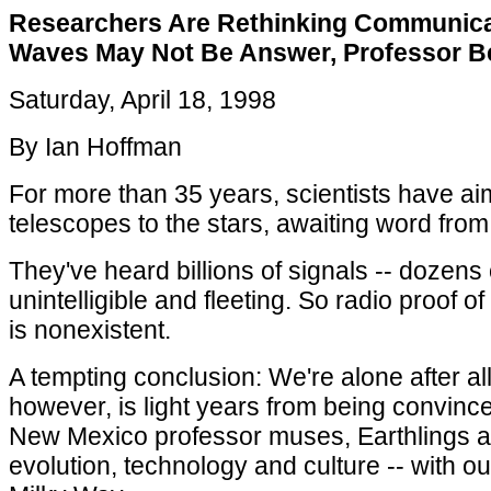
Researchers Are Rethinking Communicat
Waves May Not Be Answer, Professor B
Saturday, April 18, 1998
By Ian Hoffman
For more than 35 years, scientists have ai
telescopes to the stars, awaiting word from in
They've heard billions of signals -- dozens o
unintelligible and fleeting. So radio proof of 
is nonexistent.
A tempting conclusion: We're alone after a
however, is light years from being convince
New Mexico professor muses, Earthlings are
evolution, technology and culture -- with ou