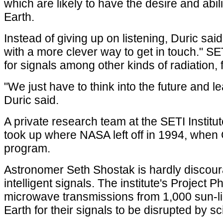
which are likely to have the desire and abi
Earth.
Instead of giving up on listening, Duric sai
with a more clever way to get in touch." SE
for signals among other kinds of radiation,
"We just have to think into the future and le
Duric said.
A private research team at the SETI Institut
took up where NASA left off in 1994, when 
program.
Astronomer Seth Shostak is hardly discour
intelligent signals. The institute's Project P
microwave transmissions from 1,000 sun-like
Earth for their signals to be disrupted by scin