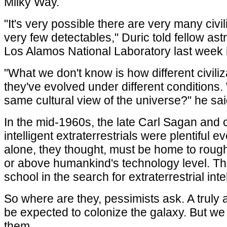
Milky Way.
"It's very possible there are very many civil
very few detectables," Duric told fellow 
Los Alamos National Laboratory last week 
"What we don't know is how different civi
they've evolved under different conditions
same cultural view of the universe?" he sai
In the mid-1960s, the late Carl Sagan and 
intelligent extraterrestrials were plentiful
alone, they thought, must be home to roughly
or above humankind's technology level. Thi
school in the search for extraterrestrial inte
So where are they, pessimists ask. A truly 
be expected to colonize the galaxy. But we
them.