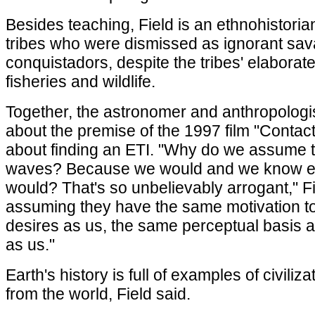
Besides teaching, Field is an ethnohistorian
tribes who were dismissed as ignorant sa
conquistadors, despite the tribes' elaborate 
fisheries and wildlife.
Together, the astronomer and anthropologis
about the premise of the 1997 film "Contac
about finding an ETI. "Why do we assume t
waves? Because we would and we know e
would? That's so unbelievably arrogant," Fi
assuming they have the same motivation 
desires as us, the same perceptual basis 
as us."
Earth's history is full of examples of civili
from the world, Field said.